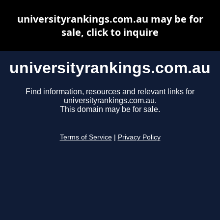
universityrankings.com.au may be for
sale, click to inquire
universityrankings.com.au
Find information, resources and relevant links for
universityrankings.com.au.
This domain may be for sale.
Terms of Service
|
Privacy Policy