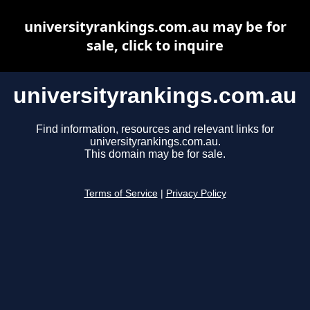
universityrankings.com.au may be for
sale, click to inquire
universityrankings.com.au
Find information, resources and relevant links for
universityrankings.com.au.
This domain may be for sale.
Terms of Service
|
Privacy Policy