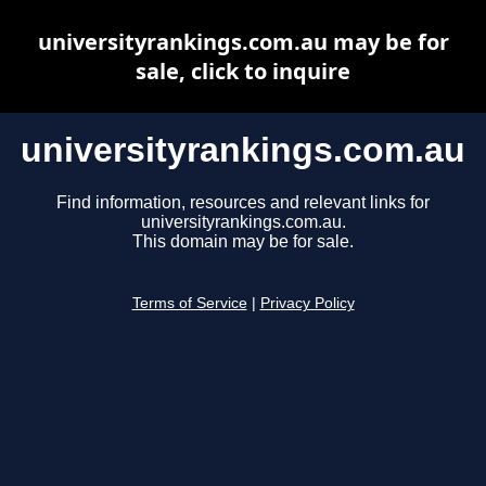
universityrankings.com.au may be for
sale, click to inquire
universityrankings.com.au
Find information, resources and relevant links for
universityrankings.com.au.
This domain may be for sale.
Terms of Service
|
Privacy Policy