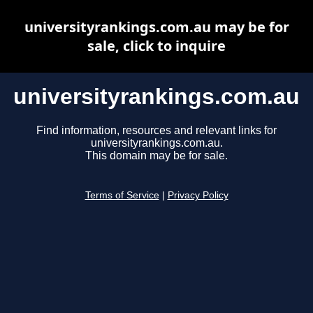
universityrankings.com.au may be for
sale, click to inquire
universityrankings.com.au
Find information, resources and relevant links for
universityrankings.com.au.
This domain may be for sale.
Terms of Service
|
Privacy Policy