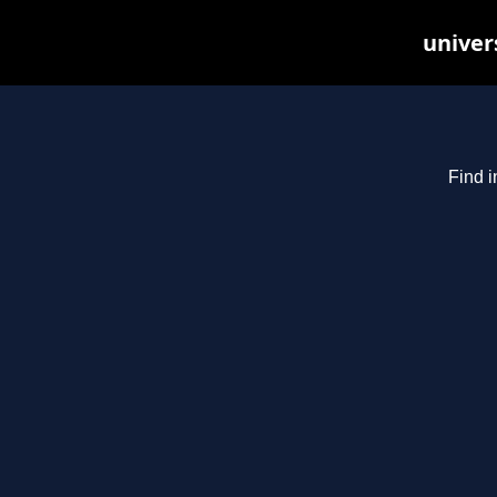
univer
Find i