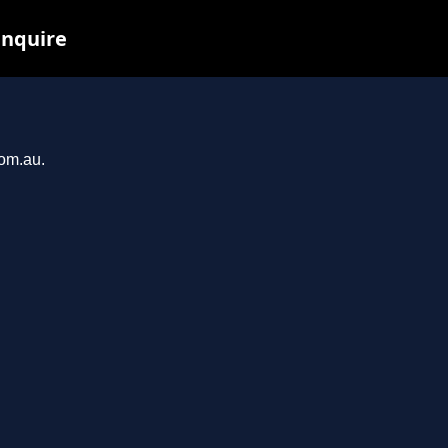
inquire
com.au.