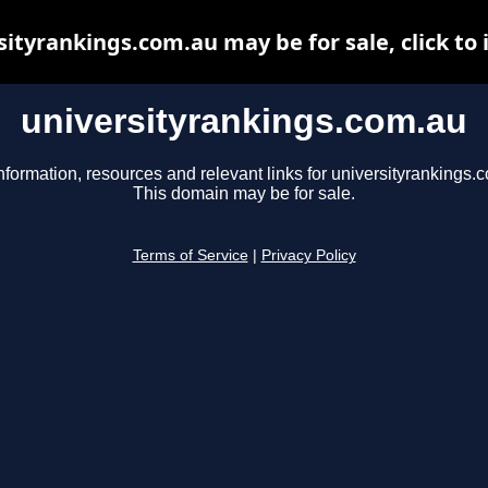
sityrankings.com.au may be for sale, click to 
universityrankings.com.au
nformation, resources and relevant links for universityrankings.
This domain may be for sale.
Terms of Service
|
Privacy Policy