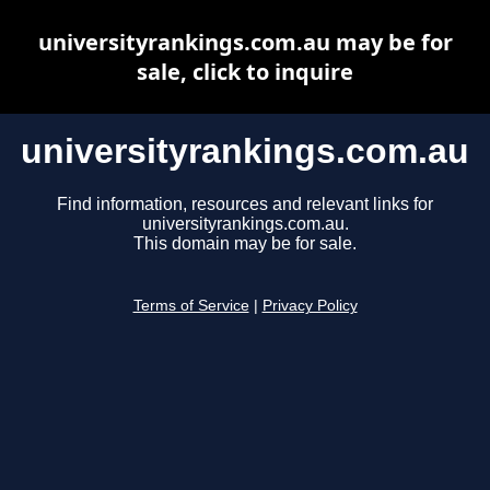
universityrankings.com.au may be for
sale, click to inquire
universityrankings.com.au
Find information, resources and relevant links for
universityrankings.com.au.
This domain may be for sale.
Terms of Service
|
Privacy Policy