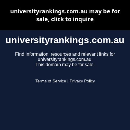
universityrankings.com.au may be for
sale, click to inquire
universityrankings.com.au
Find information, resources and relevant links for
universityrankings.com.au.
This domain may be for sale.
Terms of Service
|
Privacy Policy