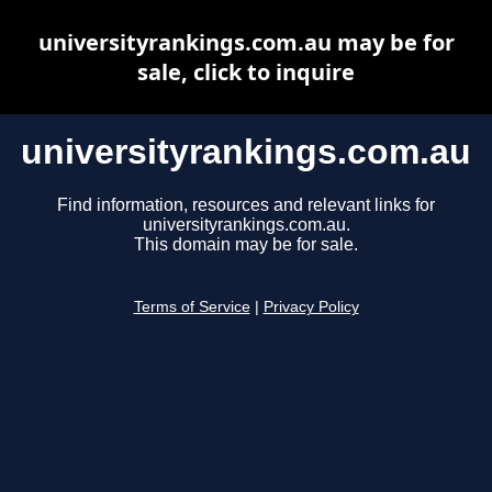
universityrankings.com.au may be for
sale, click to inquire
universityrankings.com.au
Find information, resources and relevant links for
universityrankings.com.au.
This domain may be for sale.
Terms of Service
|
Privacy Policy