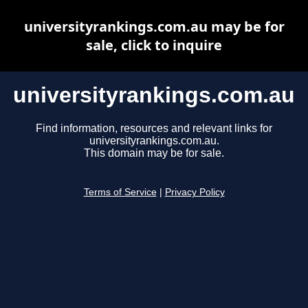
universityrankings.com.au may be for
sale, click to inquire
universityrankings.com.au
Find information, resources and relevant links for
universityrankings.com.au.
This domain may be for sale.
Terms of Service
|
Privacy Policy