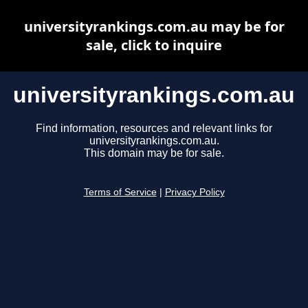
universityrankings.com.au may be for
sale, click to inquire
universityrankings.com.au
Find information, resources and relevant links for
universityrankings.com.au.
This domain may be for sale.
Terms of Service
|
Privacy Policy