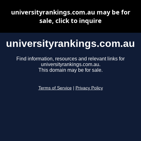
universityrankings.com.au may be for
sale, click to inquire
universityrankings.com.au
Find information, resources and relevant links for
universityrankings.com.au.
This domain may be for sale.
Terms of Service
|
Privacy Policy