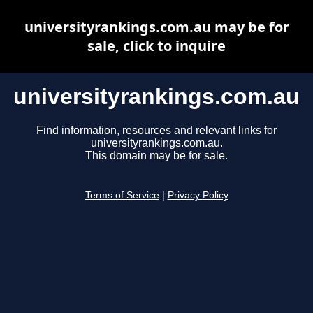
universityrankings.com.au may be for
sale, click to inquire
universityrankings.com.au
Find information, resources and relevant links for
universityrankings.com.au.
This domain may be for sale.
Terms of Service
|
Privacy Policy