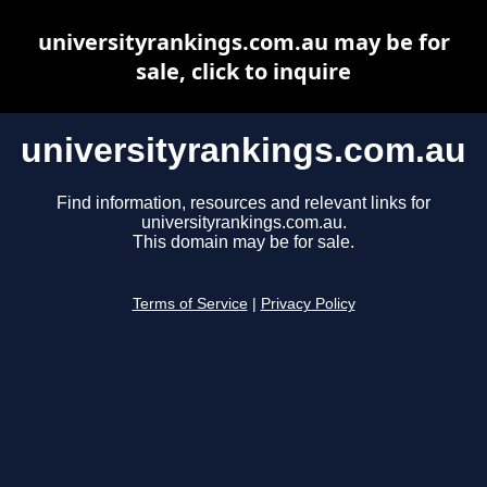
universityrankings.com.au may be for
sale, click to inquire
universityrankings.com.au
Find information, resources and relevant links for
universityrankings.com.au.
This domain may be for sale.
Terms of Service
|
Privacy Policy