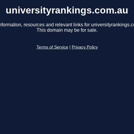
universityrankings.com.au
nformation, resources and relevant links for universityrankings.
This domain may be for sale.
Terms of Service
|
Privacy Policy