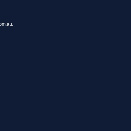
com.au.