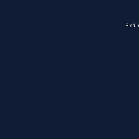
Find i