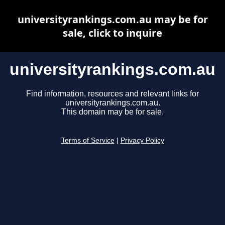
universityrankings.com.au may be for
sale, click to inquire
universityrankings.com.au
Find information, resources and relevant links for
universityrankings.com.au.
This domain may be for sale.
Terms of Service
|
Privacy Policy