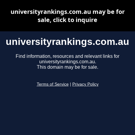
universityrankings.com.au may be for
sale, click to inquire
universityrankings.com.au
Find information, resources and relevant links for
universityrankings.com.au.
This domain may be for sale.
Terms of Service
|
Privacy Policy