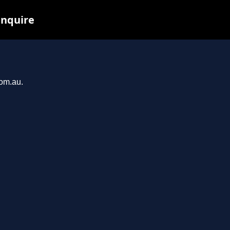
inquire
com.au.