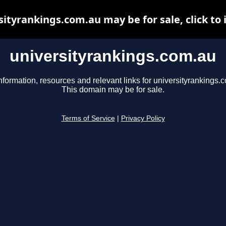
sityrankings.com.au may be for sale, click to 
universityrankings.com.au
nformation, resources and relevant links for universityrankings.
This domain may be for sale.
Terms of Service
|
Privacy Policy