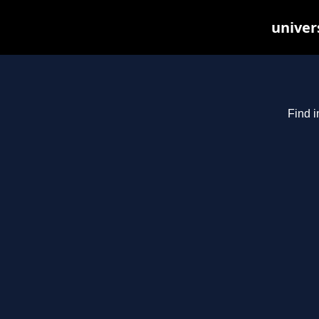
univer
Find i