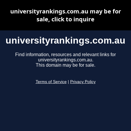
universityrankings.com.au may be for
sale, click to inquire
universityrankings.com.au
Find information, resources and relevant links for
universityrankings.com.au.
This domain may be for sale.
Terms of Service
|
Privacy Policy