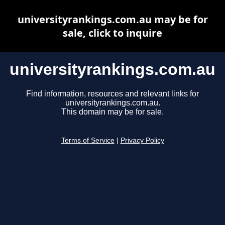
universityrankings.com.au may be for
sale, click to inquire
universityrankings.com.au
Find information, resources and relevant links for
universityrankings.com.au.
This domain may be for sale.
Terms of Service
|
Privacy Policy