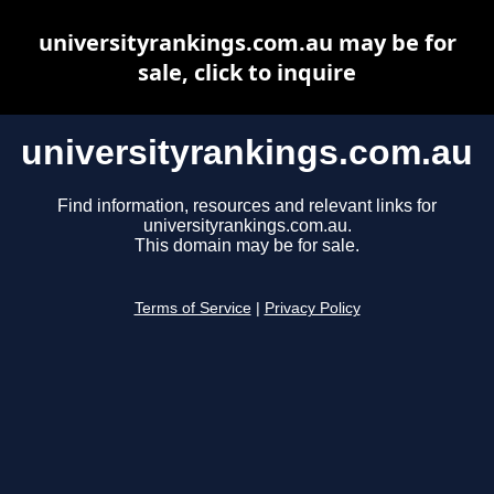
universityrankings.com.au may be for
sale, click to inquire
universityrankings.com.au
Find information, resources and relevant links for
universityrankings.com.au.
This domain may be for sale.
Terms of Service
|
Privacy Policy