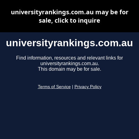
universityrankings.com.au may be for
sale, click to inquire
universityrankings.com.au
Find information, resources and relevant links for
universityrankings.com.au.
This domain may be for sale.
Terms of Service
|
Privacy Policy