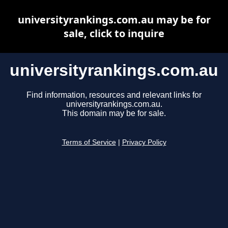
universityrankings.com.au may be for
sale, click to inquire
universityrankings.com.au
Find information, resources and relevant links for
universityrankings.com.au.
This domain may be for sale.
Terms of Service
|
Privacy Policy