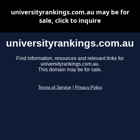
universityrankings.com.au may be for
sale, click to inquire
universityrankings.com.au
Find information, resources and relevant links for
universityrankings.com.au.
This domain may be for sale.
Terms of Service
|
Privacy Policy