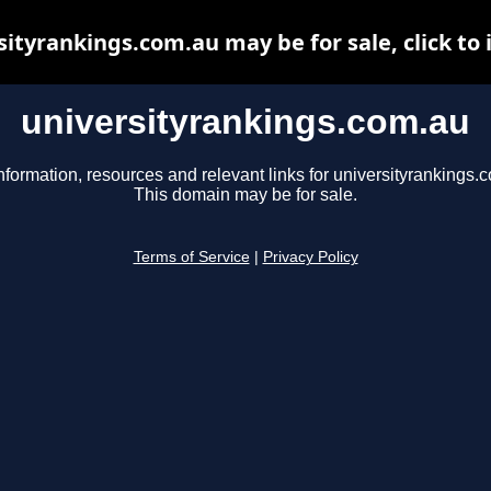
sityrankings.com.au may be for sale, click to 
universityrankings.com.au
nformation, resources and relevant links for universityrankings.
This domain may be for sale.
Terms of Service
|
Privacy Policy