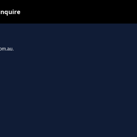
inquire
com.au.