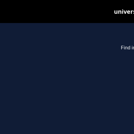
univer
Find i