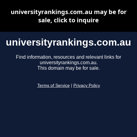
universityrankings.com.au may be for
sale, click to inquire
universityrankings.com.au
Find information, resources and relevant links for
universityrankings.com.au.
This domain may be for sale.
Terms of Service
|
Privacy Policy