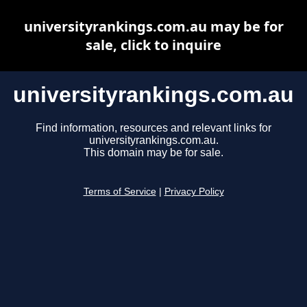
universityrankings.com.au may be for
sale, click to inquire
universityrankings.com.au
Find information, resources and relevant links for
universityrankings.com.au.
This domain may be for sale.
Terms of Service
|
Privacy Policy