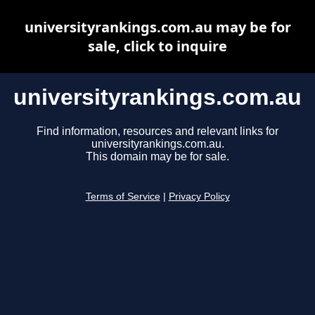
universityrankings.com.au may be for
sale, click to inquire
universityrankings.com.au
Find information, resources and relevant links for
universityrankings.com.au.
This domain may be for sale.
Terms of Service
|
Privacy Policy