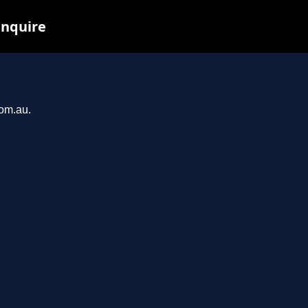
inquire
com.au.