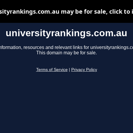
sityrankings.com.au may be for sale, click to 
universityrankings.com.au
nformation, resources and relevant links for universityrankings.
This domain may be for sale.
Terms of Service
|
Privacy Policy