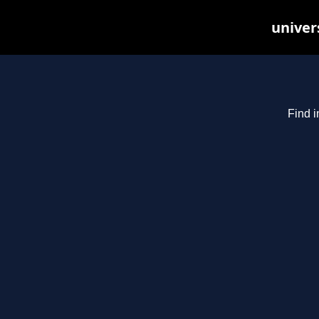
univer
Find i