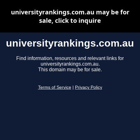
universityrankings.com.au may be for
sale, click to inquire
universityrankings.com.au
Find information, resources and relevant links for
universityrankings.com.au.
This domain may be for sale.
Terms of Service
|
Privacy Policy