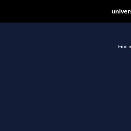
univer
Find i