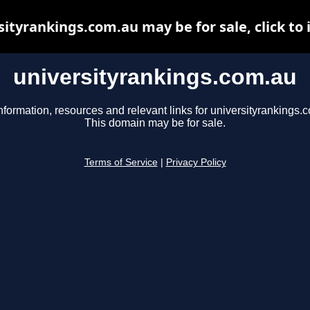
sityrankings.com.au may be for sale, click to 
universityrankings.com.au
nformation, resources and relevant links for universityrankings.
This domain may be for sale.
Terms of Service
|
Privacy Policy