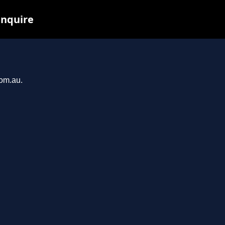
inquire
com.au.