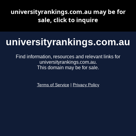
universityrankings.com.au may be for
sale, click to inquire
universityrankings.com.au
Find information, resources and relevant links for
universityrankings.com.au.
This domain may be for sale.
Terms of Service
|
Privacy Policy