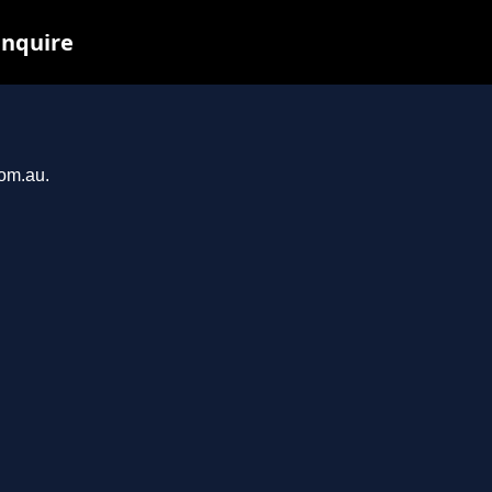
inquire
com.au.