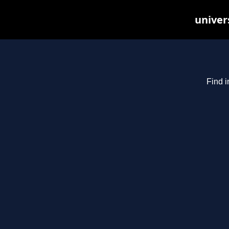
univer
Find i