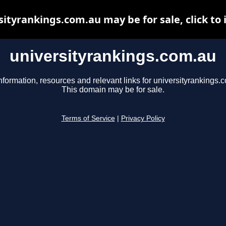
sityrankings.com.au may be for sale, click to 
universityrankings.com.au
nformation, resources and relevant links for universityrankings.
This domain may be for sale.
Terms of Service
|
Privacy Policy