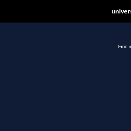
univer
Find i