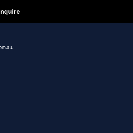
inquire
com.au.