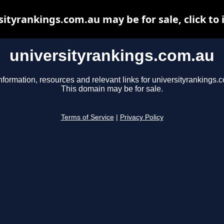
sityrankings.com.au may be for sale, click to 
universityrankings.com.au
nformation, resources and relevant links for universityrankings.
This domain may be for sale.
Terms of Service
|
Privacy Policy