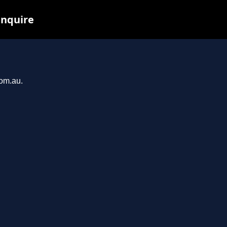
inquire
com.au.