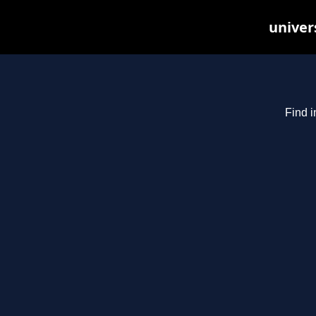
univer
Find i