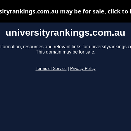
sityrankings.com.au may be for sale, click to 
universityrankings.com.au
nformation, resources and relevant links for universityrankings.
This domain may be for sale.
Terms of Service
|
Privacy Policy