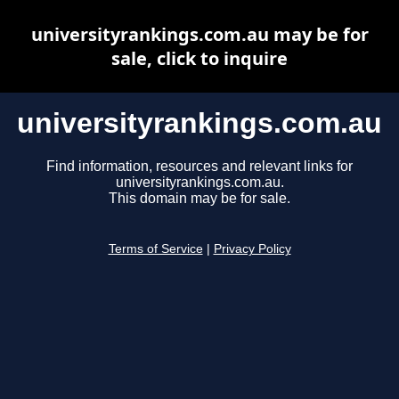
universityrankings.com.au may be for
sale, click to inquire
universityrankings.com.au
Find information, resources and relevant links for
universityrankings.com.au.
This domain may be for sale.
Terms of Service
|
Privacy Policy