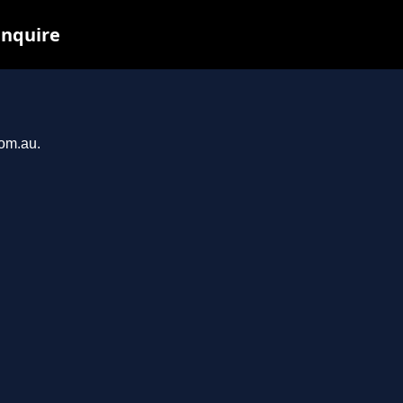
inquire
com.au.