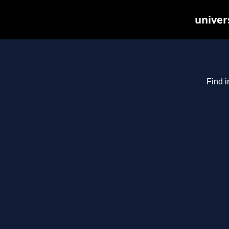
univer
Find i