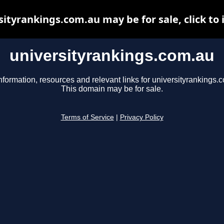
sityrankings.com.au may be for sale, click to 
universityrankings.com.au
nformation, resources and relevant links for universityrankings.
This domain may be for sale.
Terms of Service
|
Privacy Policy