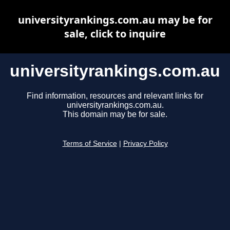
universityrankings.com.au may be for
sale, click to inquire
universityrankings.com.au
Find information, resources and relevant links for
universityrankings.com.au.
This domain may be for sale.
Terms of Service
|
Privacy Policy