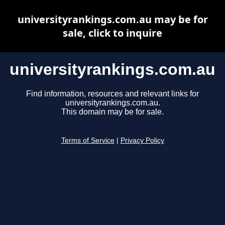
universityrankings.com.au may be for
sale, click to inquire
universityrankings.com.au
Find information, resources and relevant links for
universityrankings.com.au.
This domain may be for sale.
Terms of Service
|
Privacy Policy