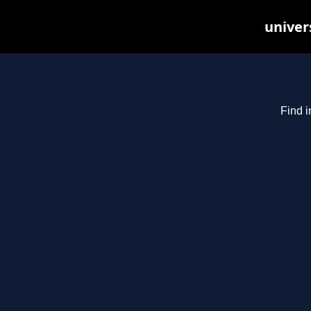
univer
Find i