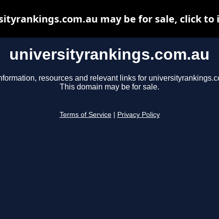
sityrankings.com.au may be for sale, click to 
universityrankings.com.au
nformation, resources and relevant links for universityrankings.
This domain may be for sale.
Terms of Service
|
Privacy Policy