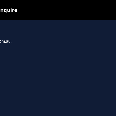
inquire
com.au.