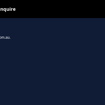
inquire
com.au.