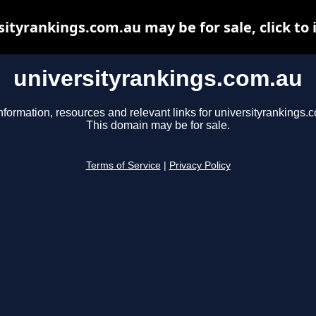
sityrankings.com.au may be for sale, click to 
universityrankings.com.au
nformation, resources and relevant links for universityrankings.
This domain may be for sale.
Terms of Service
|
Privacy Policy