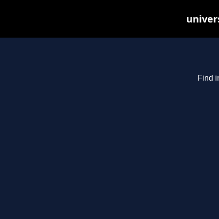
univer
Find i