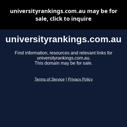
universityrankings.com.au may be for
sale, click to inquire
universityrankings.com.au
Find information, resources and relevant links for
universityrankings.com.au.
This domain may be for sale.
Terms of Service
|
Privacy Policy