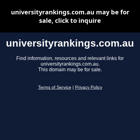
universityrankings.com.au may be for
sale, click to inquire
universityrankings.com.au
Find information, resources and relevant links for
universityrankings.com.au.
This domain may be for sale.
Terms of Service
|
Privacy Policy