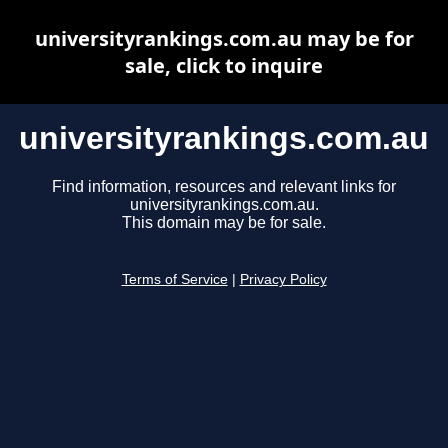
universityrankings.com.au may be for
sale, click to inquire
universityrankings.com.au
Find information, resources and relevant links for
universityrankings.com.au.
This domain may be for sale.
Terms of Service
|
Privacy Policy