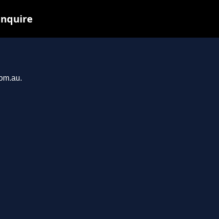
inquire
com.au.