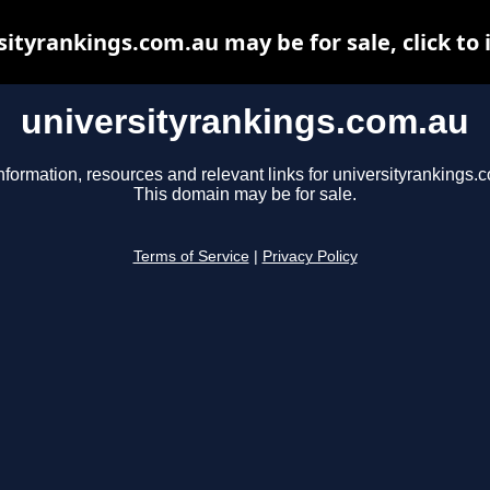
sityrankings.com.au may be for sale, click to 
universityrankings.com.au
nformation, resources and relevant links for universityrankings.
This domain may be for sale.
Terms of Service
|
Privacy Policy