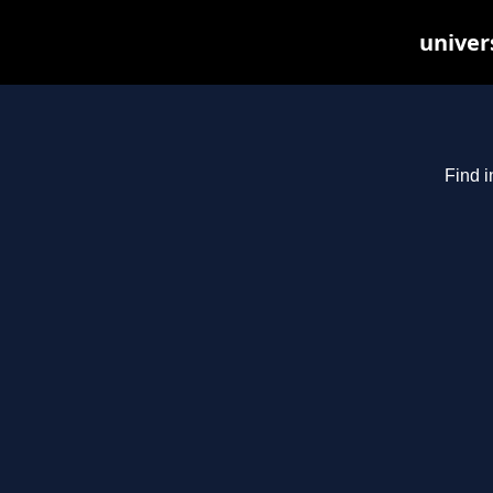
univer
Find i