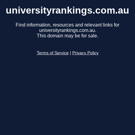
universityrankings.com.au
Find information, resources and relevant links for
universityrankings.com.au.
This domain may be for sale.
Terms of Service
|
Privacy Policy