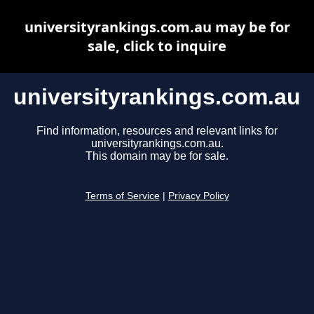
universityrankings.com.au may be for
sale, click to inquire
universityrankings.com.au
Find information, resources and relevant links for
universityrankings.com.au.
This domain may be for sale.
Terms of Service
|
Privacy Policy