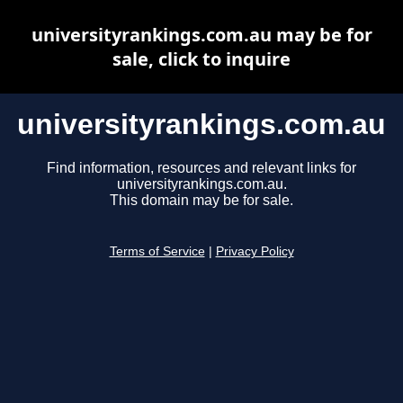
universityrankings.com.au may be for
sale, click to inquire
universityrankings.com.au
Find information, resources and relevant links for
universityrankings.com.au.
This domain may be for sale.
Terms of Service
|
Privacy Policy