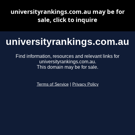
universityrankings.com.au may be for
sale, click to inquire
universityrankings.com.au
Find information, resources and relevant links for
universityrankings.com.au.
This domain may be for sale.
Terms of Service
|
Privacy Policy