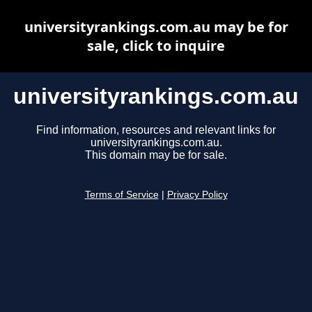
universityrankings.com.au may be for
sale, click to inquire
universityrankings.com.au
Find information, resources and relevant links for
universityrankings.com.au.
This domain may be for sale.
Terms of Service
|
Privacy Policy