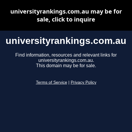
universityrankings.com.au may be for
sale, click to inquire
universityrankings.com.au
Find information, resources and relevant links for
universityrankings.com.au.
This domain may be for sale.
Terms of Service
|
Privacy Policy